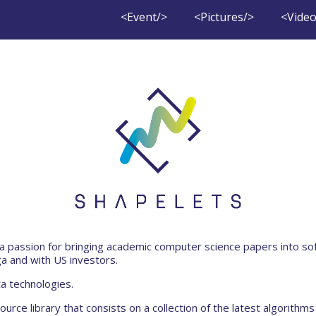
<Event/>
<Pictures/>
<Video
a passion for bringing academic computer science papers into so
a and with US investors.
a technologies.
urce library that consists on a collection of the latest algorithms