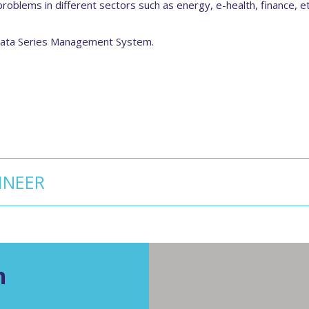
roblems in different sectors such as energy, e-health, finance, 
 Data Series Management System.
INEER
n