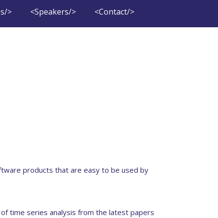
s/>
<Speakers/>
<Contact/>
ftware products that are easy to be used by
 of time series analysis from the latest papers