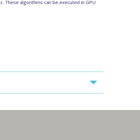
etc. These algorithms can be executed in GPU