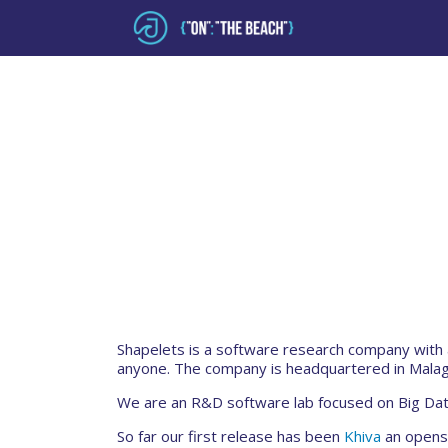
Shapelets is a software research company with 
anyone. The company is headquartered in Malag
We are an R&D software lab focused on Big Dat
So far our first release has been
Khiva
an openso