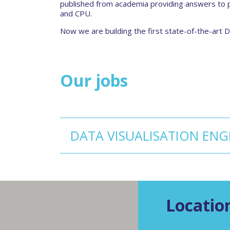
published from academia providing answers to p
and CPU.
Now we are building the first state-of-the-art
Our jobs
DATA VISUALISATION ENG
Locatio