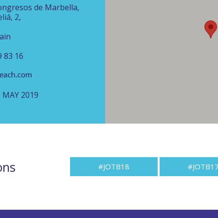
ongresos de Marbella,
liá, 2,
ain
9 83 16
H MAY 2019
ons
#JOTB18
#JOTB1