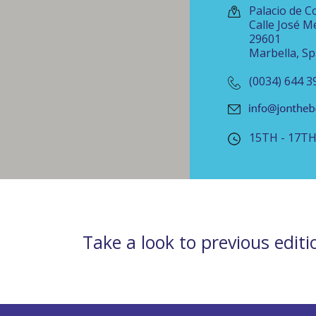
Palacio de C
Calle José Me
29601
Marbella, Sp
(0034) 644 3
15TH - 17T
Take a look to previous editi